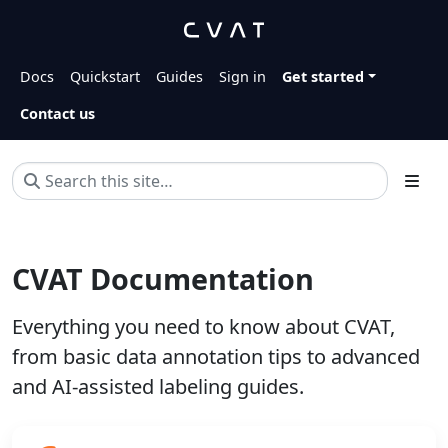
Docs
Quickstart
Guides
Sign in
Get started
Contact us
CVAT Documentation
Everything you need to know about CVAT,
from basic data annotation tips to advanced
and AI-assisted labeling guides.