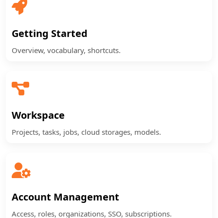
Getting Started
Overview, vocabulary, shortcuts.
Workspace
Projects, tasks, jobs, cloud storages, models.
Account Management
Access, roles, organizations, SSO, subscriptions.