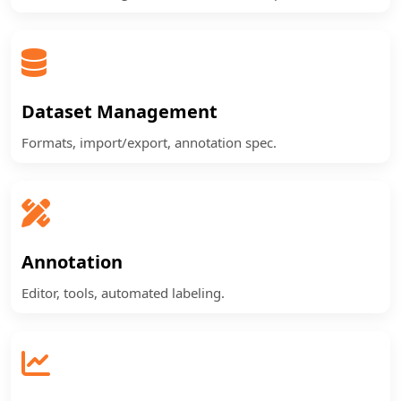
Dataset Management
Formats, import/export, annotation spec.
Annotation
Editor, tools, automated labeling.