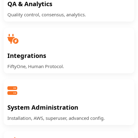
QA & Analytics
Quality control, consensus, analytics.
Integrations
FiftyOne, Human Protocol.
System Administration
Installation, AWS, superuser, advanced config.