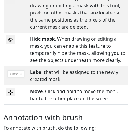
drawing or editing a mask with this tool,
pixels on other masks that are located at
the same positions as the pixels of the
current mask are deleted.
Hide mask
. When drawing or editing a
mask, you can enable this feature to
temporarily hide the mask, allowing you to
see the objects underneath more clearly.
Label
that will be assigned to the newly
created mask
Move
. Click and hold to move the menu
bar to the other place on the screen
Annotation with brush
To annotate with brush, do the following: