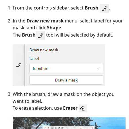
From the
controls sidebar
, select
Brush
.
In the
Draw new mask
menu, select label for your
mask, and click
Shape
.
The
Brush
tool will be selected by default.
With the brush, draw a mask on the object you
want to label.
To erase selection, use
Eraser