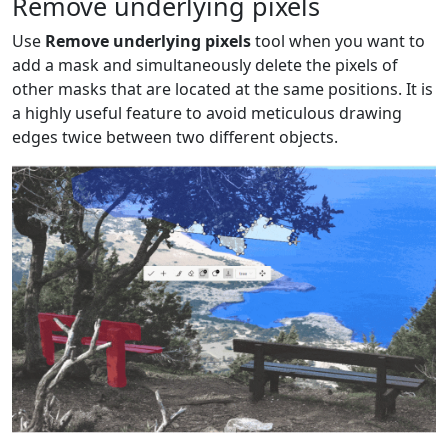
Remove underlying pixels
Use
Remove underlying pixels
tool when you want to
add a mask and simultaneously delete the pixels of
other masks that are located at the same positions. It is
a highly useful feature to avoid meticulous drawing
edges twice between two different objects.