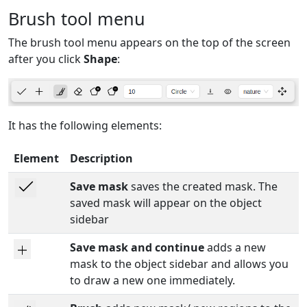
Brush tool menu
The brush tool menu appears on the top of the screen
after you click
Shape
:
It has the following elements:
Element
Description
Save mask
saves the created mask. The
saved mask will appear on the object
sidebar
Save mask and continue
adds a new
mask to the object sidebar and allows you
to draw a new one immediately.