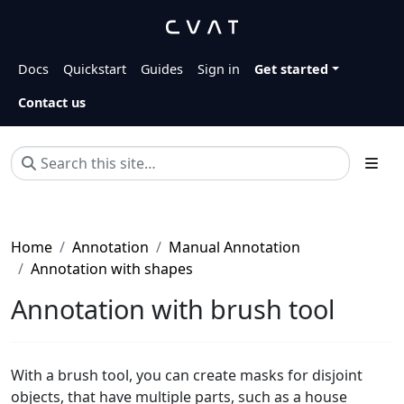
Docs
Quickstart
Guides
Sign in
Get started
Contact us
Home
Annotation
Manual Annotation
Annotation with shapes
Annotation with brush tool
With a brush tool, you can create masks for disjoint
objects, that have multiple parts, such as a house