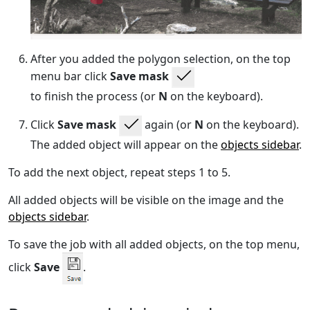
After you added the polygon selection, on the top
menu bar click
Save mask
to finish the process (or
N
on the keyboard).
Click
Save mask
again (or
N
on the keyboard).
The added object will appear on the
objects sidebar
.
To add the next object, repeat steps 1 to 5.
All added objects will be visible on the image and the
objects sidebar
.
To save the job with all added objects, on the top menu,
click
Save
.