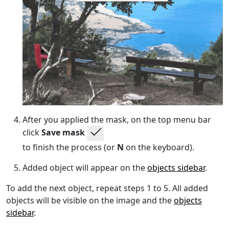
After you applied the mask, on the top menu bar
click
Save mask
to finish the process (or
N
on the keyboard).
Added object will appear on the
objects sidebar
.
To add the next object, repeat steps 1 to 5. All added
objects will be visible on the image and the
objects
sidebar
.