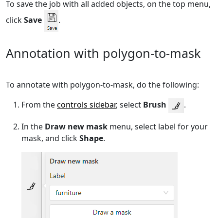
To save the job with all added objects, on the top menu,
click
Save
.
Annotation with polygon-to-mask
To annotate with polygon-to-mask, do the following:
From the
controls sidebar
, select
Brush
.
In the
Draw new mask
menu, select label for your
mask, and click
Shape
.