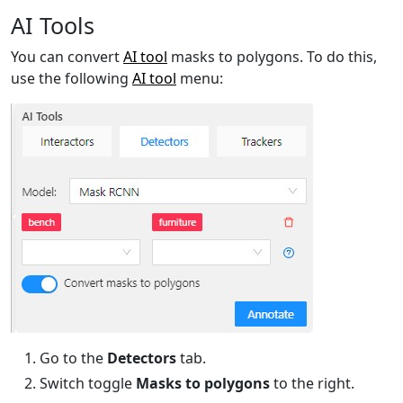
AI Tools
You can convert
AI tool
masks to polygons. To do this,
use the following
AI tool
menu:
Go to the
Detectors
tab.
Switch toggle
Masks to polygons
to the right.