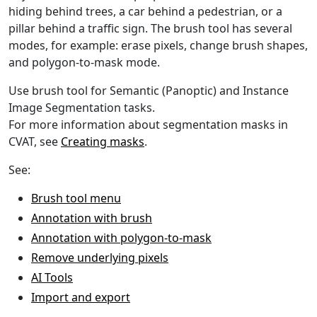
hiding behind trees, a car behind a pedestrian, or a
pillar behind a traffic sign. The brush tool has several
modes, for example: erase pixels, change brush shapes,
and polygon-to-mask mode.
Use brush tool for Semantic (Panoptic) and Instance
Image Segmentation tasks.
For more information about segmentation masks in
CVAT, see
Creating masks
.
See:
Brush tool menu
Annotation with brush
Annotation with polygon-to-mask
Remove underlying pixels
AI Tools
Import and export