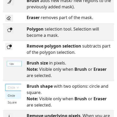
Brush
adds new mask/ new regions to the
previously added mask).
Eraser
removes part of the mask.
Polygon
selection tool. Selection will
become a mask.
Remove polygon selection
subtracts part
of the polygon selection.
Brush size
in pixels.
Note:
Visible only when
Brush
or
Eraser
are selected.
Brush shape
with two options: circle and
square.
Note:
Visible only when
Brush
or
Eraser
are selected.
Remove underlying pixels
. When you are