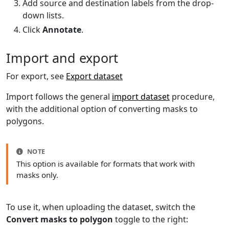
Add source and destination labels from the drop-
down lists.
Click
Annotate
.
Import and export
For export, see
Export dataset
Import follows the general
import dataset
procedure,
with the additional option of converting masks to
polygons.
NOTE
This option is available for formats that work with
masks only.
To use it, when uploading the dataset, switch the
Convert masks to polygon
toggle to the right: