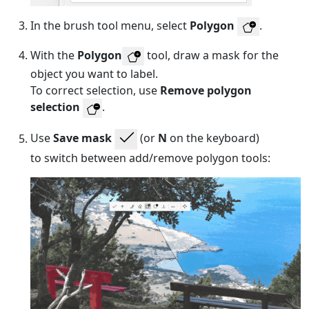
In the brush tool menu, select
Polygon
.
With the
Polygon
tool, draw a mask for the
object you want to label.
To correct selection, use
Remove polygon
selection
.
Use
Save mask
(or
N
on the keyboard)
to switch between add/remove polygon tools: