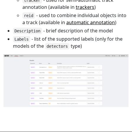
tracker
annotation (available in
trackers
)
- used to combine individual objects into
reid
a track (available in
automatic annotation
)
- brief description of the model
Description
- list of the supported labels (only for the
Labels
models of the
type)
detectors