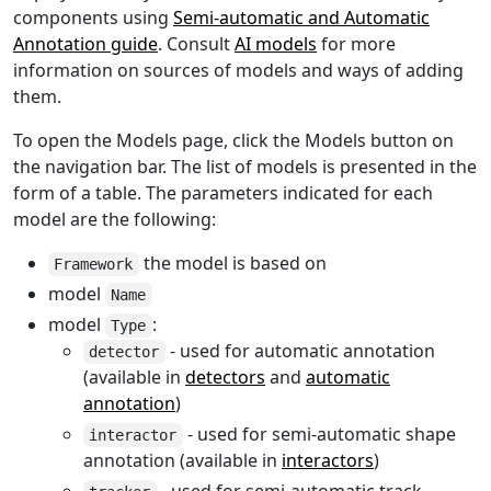
components using
Semi-automatic and Automatic
Annotation guide
. Consult
AI models
for more
information on sources of models and ways of adding
them.
To open the Models page, click the Models button on
the navigation bar. The list of models is presented in the
form of a table. The parameters indicated for each
model are the following:
the model is based on
Framework
model
Name
model
:
Type
- used for automatic annotation
detector
(available in
detectors
and
automatic
annotation
)
- used for semi-automatic shape
interactor
annotation (available in
interactors
)
- used for semi-automatic track