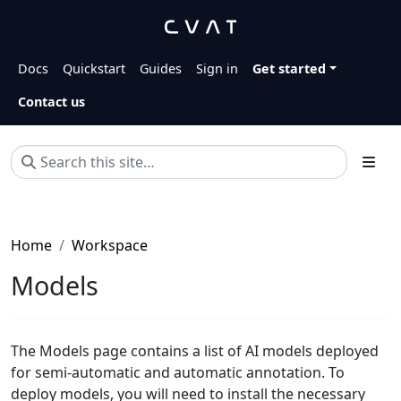
Docs
Quickstart
Guides
Sign in
Get started
Contact us
Home
Workspace
Models
The Models page contains a list of AI models deployed
for semi-automatic and automatic annotation. To
deploy models, you will need to install the necessary