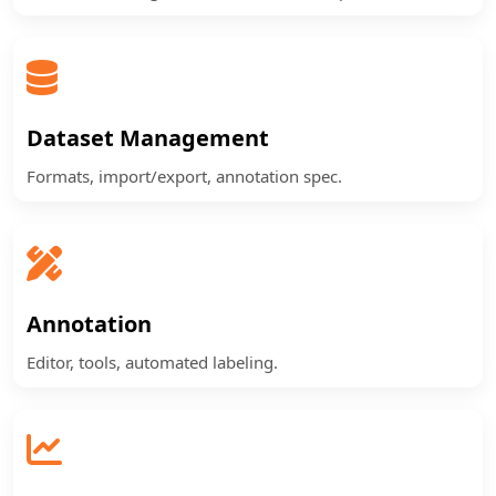
Dataset Management
Formats, import/export, annotation spec.
Annotation
Editor, tools, automated labeling.