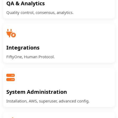
QA & Analytics
Quality control, consensus, analytics.
Integrations
FiftyOne, Human Protocol.
System Administration
Installation, AWS, superuser, advanced config.