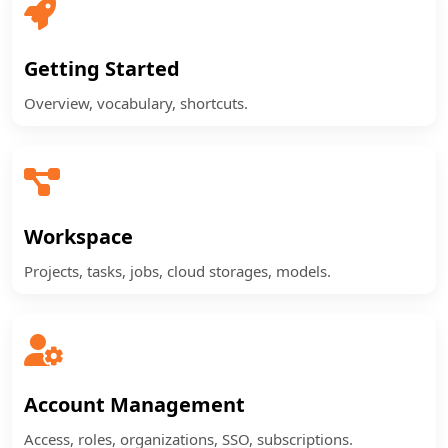
Getting Started
Overview, vocabulary, shortcuts.
Workspace
Projects, tasks, jobs, cloud storages, models.
Account Management
Access, roles, organizations, SSO, subscriptions.