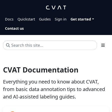
Docs
Quickstart
Guides
Sign in
Get started
Contact us
CVAT Documentation
Everything you need to know about CVAT,
from basic data annotation tips to advanced
and AI-assisted labeling guides.