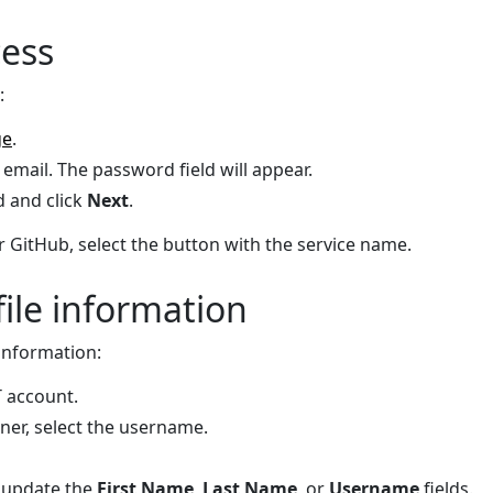
cess
:
ge
.
email. The password field will appear.
 and click
Next
.
r GitHub, select the button with the service name.
ile information
 information:
T account.
rner, select the username.
 update the
First Name
,
Last Name
, or
Username
fields.