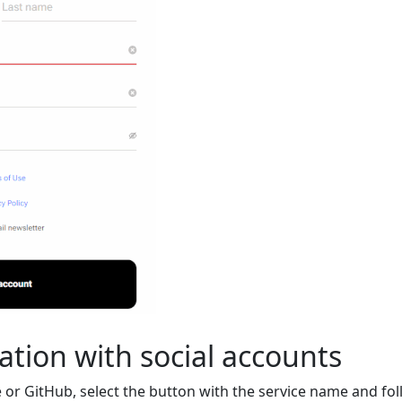
ation with social accounts
 or GitHub, select the button with the service name and fol