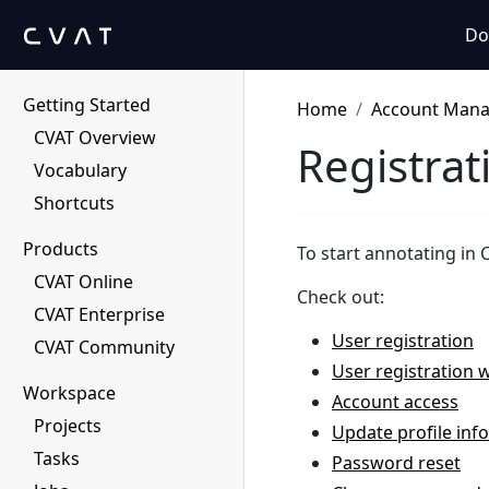
Do
Getting Started
Home
Account Man
CVAT Overview
Registrat
Vocabulary
Shortcuts
Products
To start annotating in 
CVAT Online
Check out:
CVAT Enterprise
User registration
CVAT Community
User registration w
Workspace
Account access
Projects
Update profile inf
Tasks
Password reset