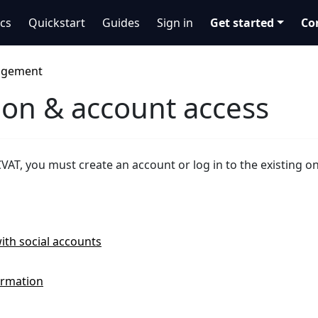
cs
Quickstart
Guides
Sign in
Get started
Co
agement
ion & account access
CVAT, you must create an account or log in to the existing o
ith social accounts
ormation