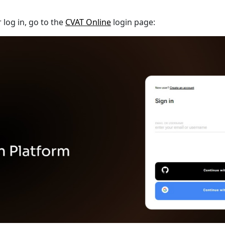
 log in, go to the
CVAT Online
login page: