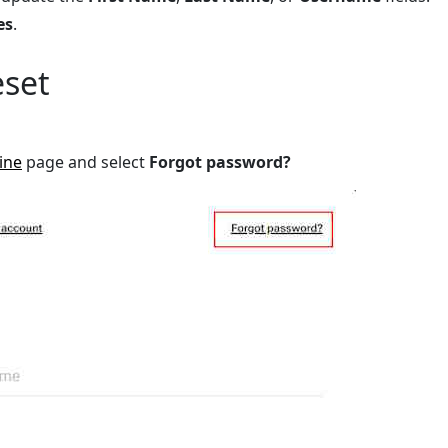
es
.
eset
ine
page and select
Forgot password?