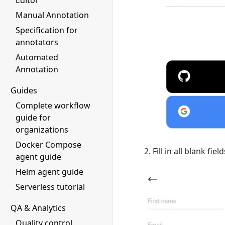
Editor
Manual Annotation
Specification for
annotators
Automated
Annotation
Guides
Complete workflow
guide for
organizations
Docker Compose
Fill in all blank fi
agent guide
Helm agent guide
Serverless tutorial
QA & Analytics
Quality control