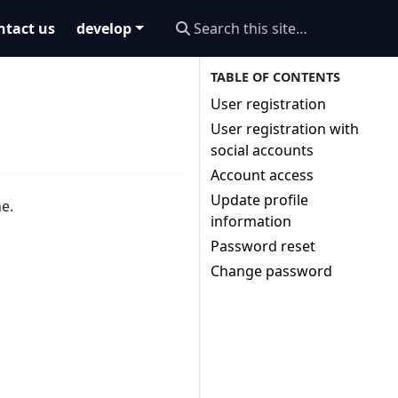
ntact us
develop
User registration
User registration with
social accounts
Account access
Update profile
ne.
information
Password reset
Change password