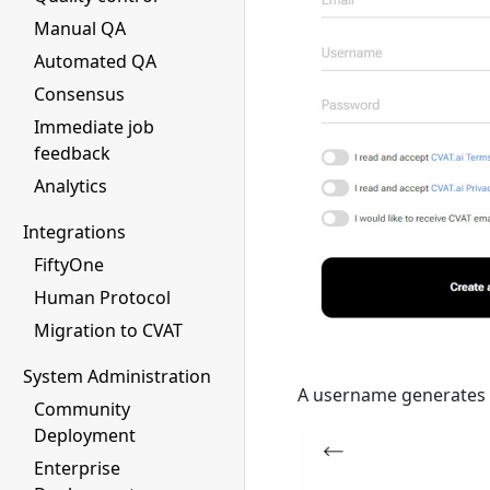
Manual QA
Automated QA
Consensus
Immediate job
feedback
Analytics
Integrations
FiftyOne
Human Protocol
Migration to CVAT
System Administration
A username generates fr
Community
Deployment
Enterprise