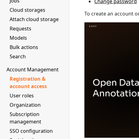
Jobs
Change password
Cloud storages
To create an account or
Attach cloud storage
Requests
Models
Bulk actions
Search
Account Management
Registration &
account access
User roles
Organization
Subscription
management
SSO configuration