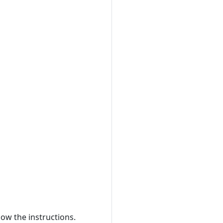
low the instructions.