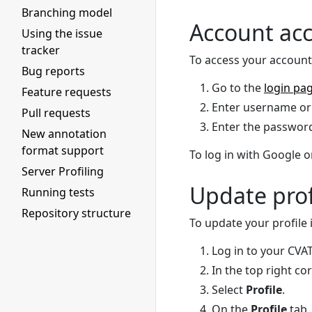
Branching model
Account ac
Using the issue
tracker
To access your account
Bug reports
Go to the
login pa
Feature requests
Enter username or 
Pull requests
Enter the password
New annotation
format support
To log in with Google o
Server Profiling
Update prof
Running tests
Repository structure
To update your profile
Log in to your CVA
In the top right co
Select
Profile
.
On the
Profile
tab,