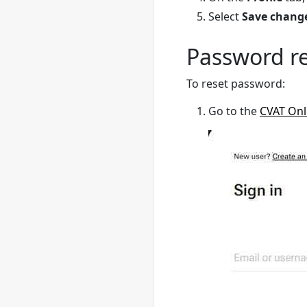
Select
Save chang
Password r
To reset password:
Go to the
CVAT Onl