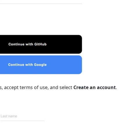
elds, accept terms of use, and select
Create an account
.