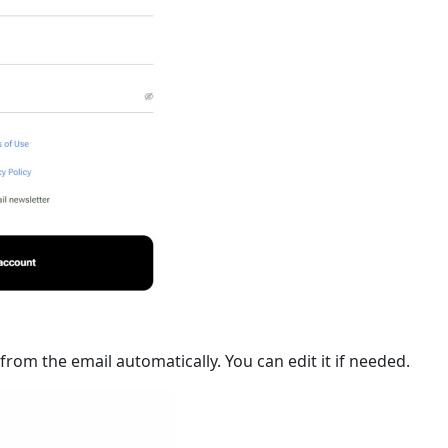
om the email automatically. You can edit it if needed.