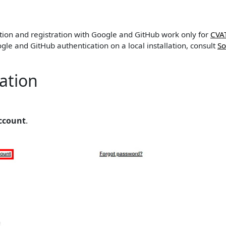
ation and registration with Google and GitHub work only for
CVA
gle and GitHub authentication on a local installation, consult
So
ration
ccount
.