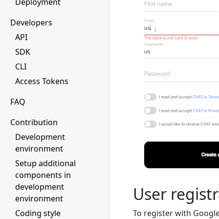
Deployment
Developers
API
SDK
CLI
Access Tokens
FAQ
Contribution
Development
environment
Setup additional
components in
development
User registr
environment
To register with Google
Coding style