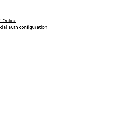
T Online
.
cial auth configuration
.