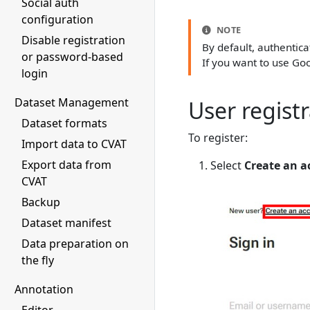
Social auth
configuration
NOTE
Disable registration
By default, authentic
or password-based
If you want to use Goo
login
Dataset Management
User regist
Dataset formats
To register:
Import data to CVAT
Export data from
Select
Create an a
CVAT
Backup
Dataset manifest
Data preparation on
the fly
Annotation