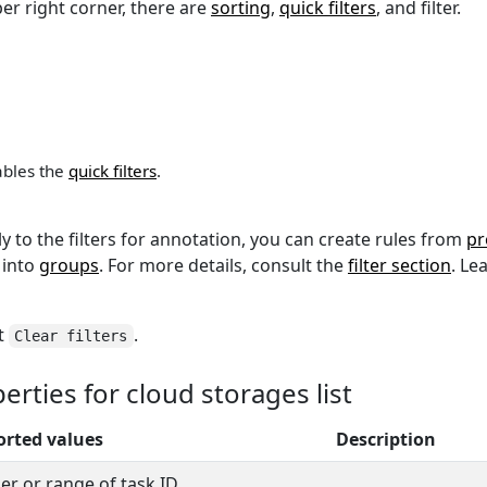
per right corner, there are
sorting
,
quick filters
, and filter.
sables the
quick filters
.
ly to the filters for annotation, you can create rules from
pr
 into
groups
. For more details, consult the
filter section
. L
ct
.
Clear filters
rties for cloud storages list
rted values
Description
r or range of task ID