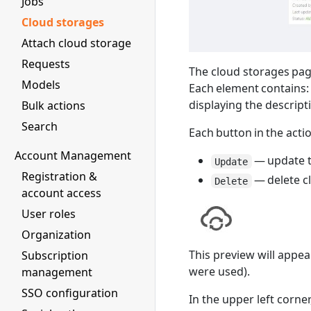
Jobs
Cloud storages
Attach cloud storage
Requests
The cloud storages page
Models
Each element contains: 
displaying the descript
Bulk actions
Search
Each button in the acti
Account Management
— update t
Update
Registration &
— delete c
Delete
account access
User roles
Organization
This preview will appear
Subscription
were used).
management
SSO configuration
In the upper left corne