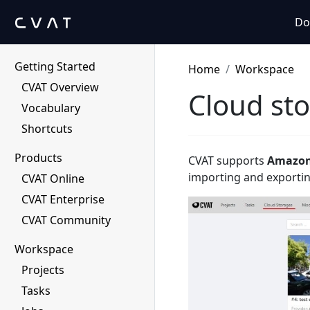
Do
Getting Started
Home
Workspace
CVAT Overview
Cloud st
Vocabulary
Shortcuts
Products
CVAT supports
Amazon
importing and exportin
CVAT Online
CVAT Enterprise
CVAT Community
Workspace
Projects
Tasks