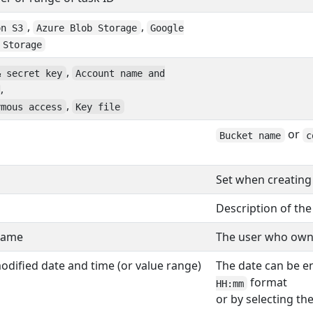
,
,
on S3
Azure Blob Storage
Google
 Storage
,
& secret key
Account name and
,
,
ymous access
Key file
or
Bucket name
c
Set when creating
Description of the
name
The user who owns 
modified date and time (or value range)
The date can be e
format
HH:mm
or by selecting th