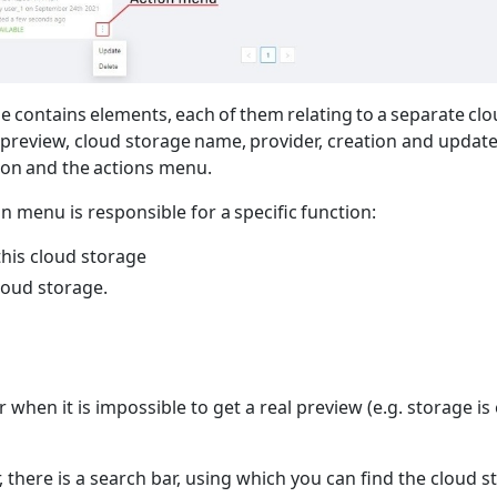
 contains elements, each of them relating to a separate cl
preview, cloud storage name, provider, creation and update 
ion and the actions menu.
on menu is responsible for a specific function:
his cloud storage
loud storage.
 when it is impossible to get a real preview (e.g. storage is
r, there is a search bar, using which you can find the cloud 