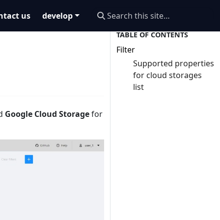
ntact us
develop
Filter
Supported properties
for cloud storages
list
nd
Google Cloud Storage
for