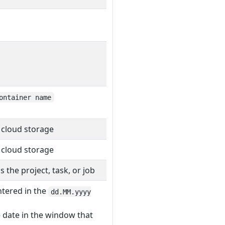
ontainer name
 cloud storage
 cloud storage
the project, task, or job
ntered in the
dd.MM.yyyy
e date in the window that