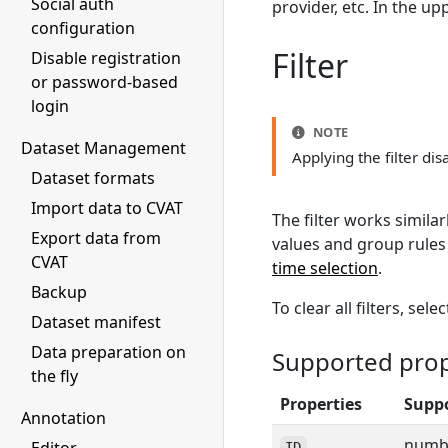
Social auth
provider, etc. In the up
configuration
Filter
Disable registration
or password-based
login
NOTE
Dataset Management
Applying the filter di
Dataset formats
Import data to CVAT
The filter works similar
Export data from
values and group rules
CVAT
time selection
.
Backup
To clear all filters, sele
Dataset manifest
Data preparation on
Supported prope
the fly
Properties
Suppo
Annotation
numbe
ID