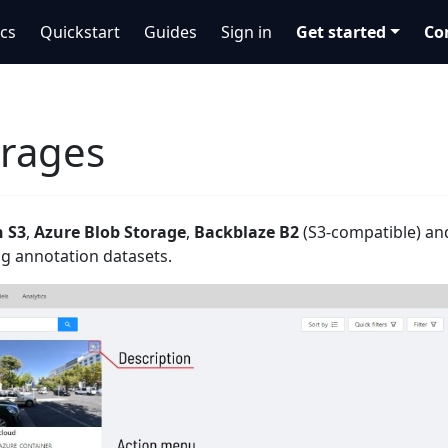
cs
Quickstart
Guides
Sign in
Get started
Co
orages
 S3
,
Azure Blob Storage
,
Backblaze B2
(S3-compatible) a
g annotation datasets.