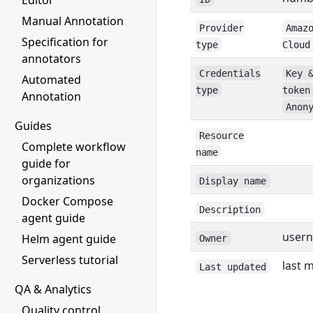
Editor
Manual Annotation
Provider
Amaz
Specification for
type
Cloud
annotators
Credentials
Key 
Automated
type
token
Annotation
Anon
Guides
Resource
Complete workflow
name
guide for
organizations
Display name
Docker Compose
Description
agent guide
user
Helm agent guide
Owner
Serverless tutorial
last 
Last updated
QA & Analytics
Quality control