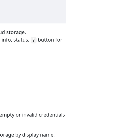
oud storage.
info, status,
button for
?
 empty or invalid credentials
storage by display name,