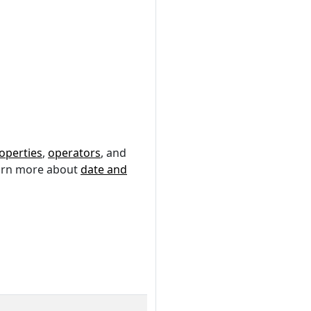
operties
,
operators
, and
earn more about
date and