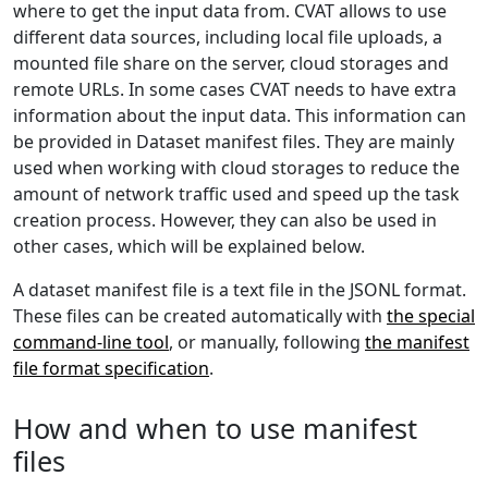
where to get the input data from. CVAT allows to use
different data sources, including local file uploads, a
mounted file share on the server, cloud storages and
remote URLs. In some cases CVAT needs to have extra
information about the input data. This information can
be provided in Dataset manifest files. They are mainly
used when working with cloud storages to reduce the
amount of network traffic used and speed up the task
creation process. However, they can also be used in
other cases, which will be explained below.
A dataset manifest file is a text file in the JSONL format.
These files can be created automatically with
the special
command-line tool
, or manually, following
the manifest
file format specification
.
How and when to use manifest
files