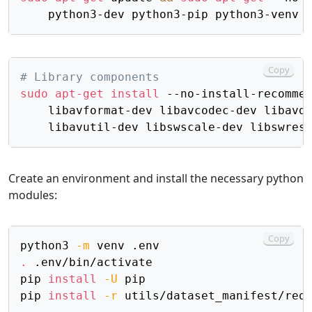
Copy
# Library components
sudo
apt-get
install
 --no-install-recomme
    libavformat-dev libavcodec-dev libavd
Create an environment and install the necessary python
modules:
Copy
python3 
-m
.
 .env/bin/activate

pip 
install
-U
 pip

pip 
install
-r