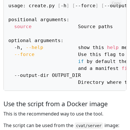
Copy
usage: create.py 
[
-h
]
[
--force
]
[
--output
positional arguments:

source
                Source paths

optional arguments:

  -h, 
--help
            show this 
help
 me
--force
               Use this flag to 
if
 by default the 
                        and a manifest 
fi
  --output-dir OUTPUT_DIR

                        Directory where t
Use the script from a Docker image
This is the recommended way to use the tool.
The script can be used from the
image:
cvat/server