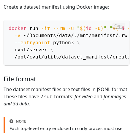
Create a dataset manifest using Docker image:
Copy
docker
 run 
-it
--rm
-u
"
$(
id
-u
)
"
:
"
$(
id
-
-v
 ~/Documents/data/:/mnt/manifest/:rw 
--entrypoint
 python3 
\
  cvat/server 
\
File format
The dataset manifest files are text files in JSONL format.
These files have 2 sub-formats:
for video
and
for images
and 3d data
.
NOTE
Each top-level entry enclosed in curly braces must use