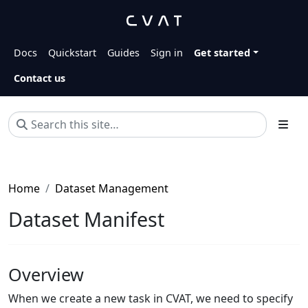
Docs
Quickstart
Guides
Sign in
Get started
Contact us
Home
Dataset Management
Dataset Manifest
Overview
When we create a new task in CVAT, we need to specify