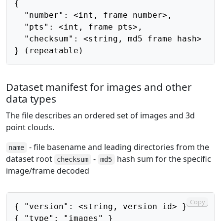
{

  "number": <int, frame number>,

  "pts": <int, frame pts>,

  "checksum": <string, md5 frame hash>

Dataset manifest for images and other
data types
The file describes an ordered set of images and 3d
point clouds.
- file basename and leading directories from the
name
dataset root
-
hash sum for the specific
checksum
md5
image/frame decoded
Copy
{ "version": <string, version id> }

{ "type": "images" }
