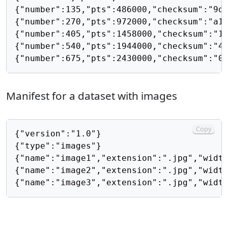
{"number":135,"pts":486000,"checksum":"9da
{"number":270,"pts":972000,"checksum":"a1c
{"number":405,"pts":1458000,"checksum":"18
{"number":540,"pts":1944000,"checksum":"45
Manifest for a dataset with images
Copy
{"version":"1.0"}

{"type":"images"}

{"name":"image1","extension":".jpg","width
{"name":"image2","extension":".jpg","width