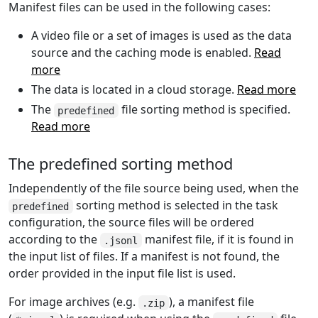
Manifest files can be used in the following cases:
A video file or a set of images is used as the data
source and the caching mode is enabled.
Read
more
The data is located in a cloud storage.
Read more
The
file sorting method is specified.
predefined
Read more
The predefined sorting method
Independently of the file source being used, when the
sorting method is selected in the task
predefined
configuration, the source files will be ordered
according to the
manifest file, if it is found in
.jsonl
the input list of files. If a manifest is not found, the
order provided in the input file list is used.
For image archives (e.g.
), a manifest file
.zip