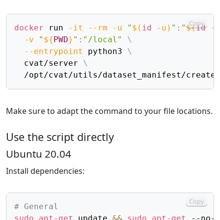
Copy
docker
 run 
-it
--rm
-u
"
$(
id
-u
)
"
:
"
$(
id
-
-v
"
${
PWD
}
"
:
"/local"
\
--entrypoint
 python3 
\
  cvat/server 
\
  /opt/cvat/utils/dataset_manifest/create
Make sure to adapt the command to your file locations.
Use the script directly
Ubuntu 20.04
Install dependencies:
Copy
# General
sudo
apt-get
 update 
&&
sudo
apt-get
 --no-