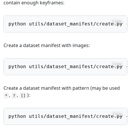
contain enough keyframes:
Copy
python utils/dataset_manifest/create.py 
-
Create a dataset manifest with images:
Copy
Create a dataset manifest with pattern (may be used
,
,
):
*
?
[]
Copy
python utils/dataset_manifest/create.py -