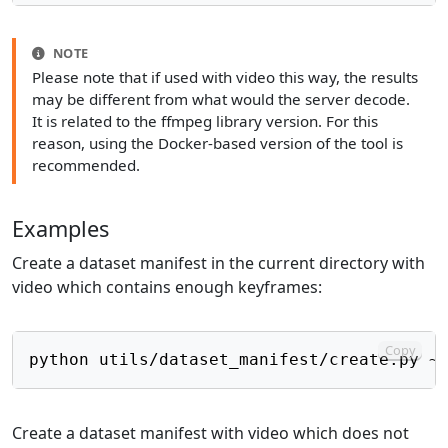
NOTE
Please note that if used with video this way, the results
may be different from what would the server decode.
It is related to the ffmpeg library version. For this
reason, using the Docker-based version of the tool is
recommended.
Examples
Create a dataset manifest in the current directory with
video which contains enough keyframes:
Copy
Create a dataset manifest with video which does not