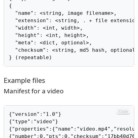
{

  "name": <string, image filename>,

  "extension": <string, . + file extension
  "width": <int, width>,

  "height": <int, height>,

  "meta": <dict, optional>,

  "checksum": <string, md5 hash, optional>
Example files
Manifest for a video
Copy
{"version":"1.0"}

{"type":"video"}

{"properties":{"name":"video.mp4","resolut
{"number":0,"pts":0,"checksum":"17bb40d768