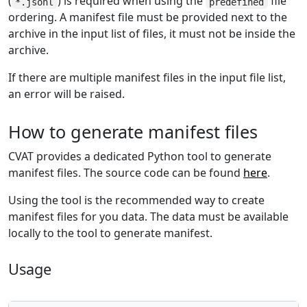
(
) is required when using the
file
*.jsonl
predefined
ordering. A manifest file must be provided next to the
archive in the input list of files, it must not be inside the
archive.
If there are multiple manifest files in the input file list,
an error will be raised.
How to generate manifest files
CVAT provides a dedicated Python tool to generate
manifest files. The source code can be found
here
.
Using the tool is the recommended way to create
manifest files for you data. The data must be available
locally to the tool to generate manifest.
Usage