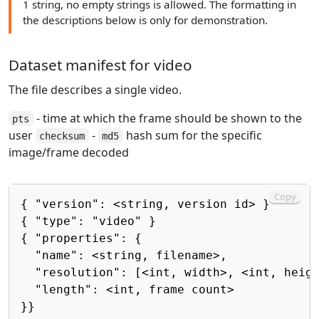
1 string, no empty strings is allowed. The formatting in
the descriptions below is only for demonstration.
Dataset manifest for video
The file describes a single video.
- time at which the frame should be shown to the
pts
user
-
hash sum for the specific
checksum
md5
image/frame decoded
Copy
{ "version": <string, version id> }

{ "type": "video" }

{ "properties": {

  "name": <string, filename>,

  "resolution": [<int, width>, <int, heigh
  "length": <int, frame count>

}}
