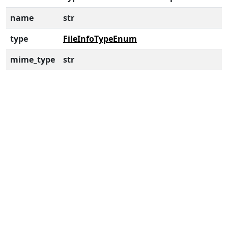
name
str
type
FileInfoTypeEnum
mime_type
str