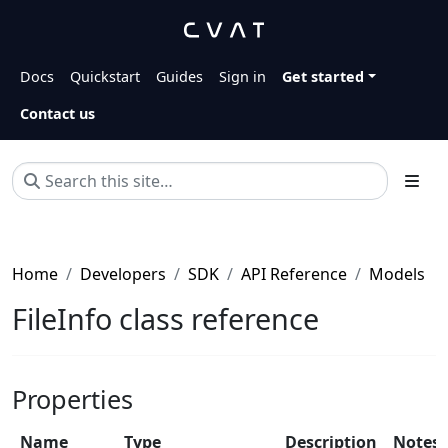
Docs
Quickstart
Guides
Sign in
Get started
Contact us
Home
Developers
SDK
API Reference
Models
FileInfo class reference
Properties
Name
Type
Description
Notes