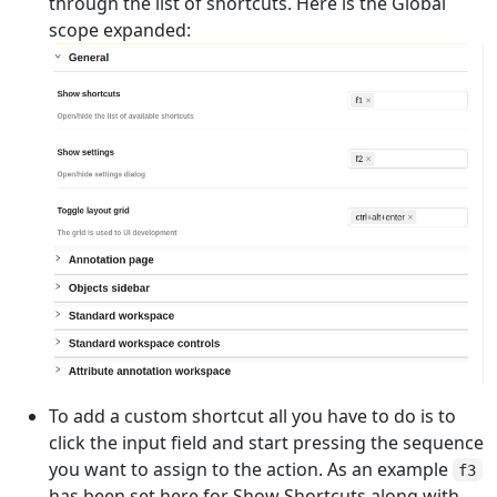
through the list of shortcuts. Here is the Global
scope expanded:
To add a custom shortcut all you have to do is to
click the input field and start pressing the sequence
you want to assign to the action. As an example
f3
has been set here for Show Shortcuts along with