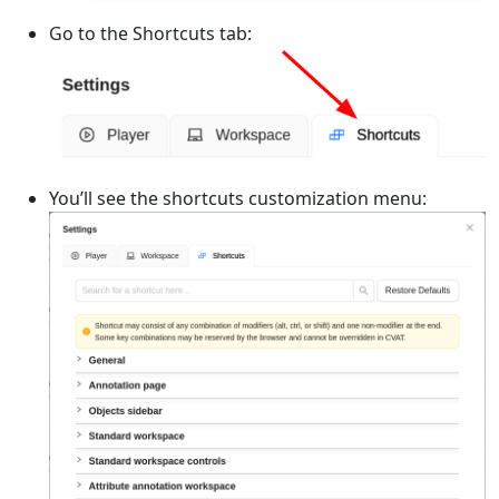
Go to the Shortcuts tab:
You’ll see the shortcuts customization menu: