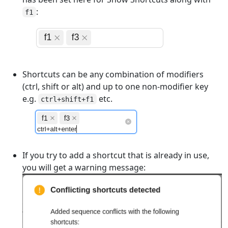
:
f1
Shortcuts can be any combination of modifiers
(ctrl, shift or alt) and up to one non-modifier key
e.g.
etc.
ctrl+shift+f1
If you try to add a shortcut that is already in use,
you will get a warning message: