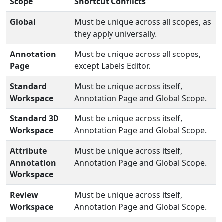
Scope
Shortcut Conflicts
Global
Must be unique across all scopes, as
they apply universally.
Annotation
Must be unique across all scopes,
Page
except Labels Editor.
Standard
Must be unique across itself,
Workspace
Annotation Page and Global Scope.
Standard 3D
Must be unique across itself,
Workspace
Annotation Page and Global Scope.
Attribute
Must be unique across itself,
Annotation
Annotation Page and Global Scope.
Workspace
Review
Must be unique across itself,
Workspace
Annotation Page and Global Scope.