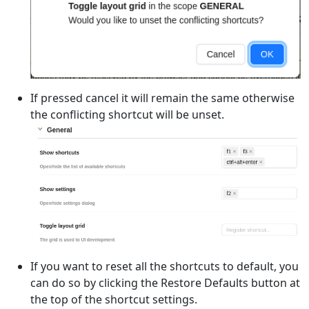
If pressed cancel it will remain the same otherwise
the conflicting shortcut will be unset.
If you want to reset all the shortcuts to default, you
can do so by clicking the Restore Defaults button at
the top of the shortcut settings.