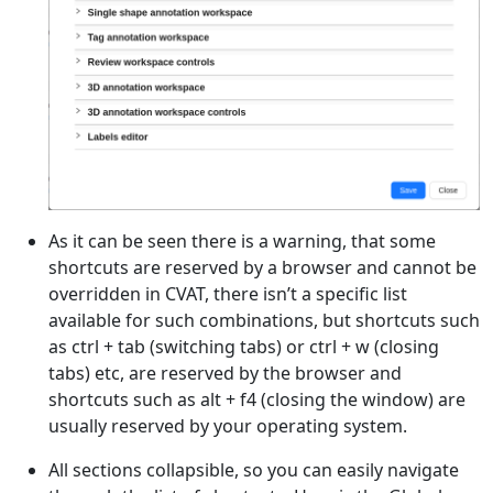
As it can be seen there is a warning, that some
shortcuts are reserved by a browser and cannot be
overridden in CVAT, there isn’t a specific list
available for such combinations, but shortcuts such
as ctrl + tab (switching tabs) or ctrl + w (closing
tabs) etc, are reserved by the browser and
shortcuts such as alt + f4 (closing the window) are
usually reserved by your operating system.
All sections collapsible, so you can easily navigate