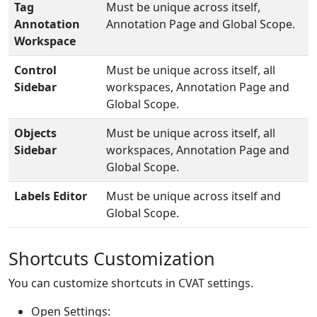
Tag
Must be unique across itself,
Annotation
Annotation Page and Global Scope.
Workspace
Control
Must be unique across itself, all
Sidebar
workspaces, Annotation Page and
Global Scope.
Objects
Must be unique across itself, all
Sidebar
workspaces, Annotation Page and
Global Scope.
Labels Editor
Must be unique across itself and
Global Scope.
Shortcuts Customization
You can customize shortcuts in CVAT settings.
Open Settings: