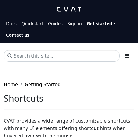
Docs
Quickstart
Guides
Sign in
Get started
Contact us
Home
Getting Started
Shortcuts
CVAT provides a wide range of customizable shortcuts,
with many UI elements offering shortcut hints when
hovered over with the mouse.