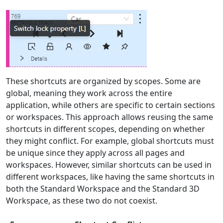
These shortcuts are organized by scopes. Some are
global, meaning they work across the entire
application, while others are specific to certain sections
or workspaces. This approach allows reusing the same
shortcuts in different scopes, depending on whether
they might conflict. For example, global shortcuts must
be unique since they apply across all pages and
workspaces. However, similar shortcuts can be used in
different workspaces, like having the same shortcuts in
both the Standard Workspace and the Standard 3D
Workspace, as these two do not coexist.