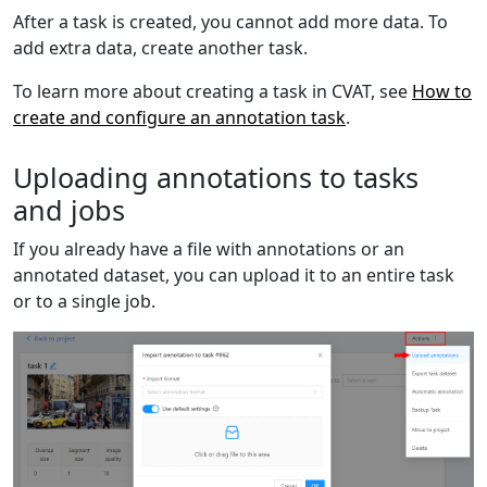
After a task is created, you cannot add more data. To
add extra data, create another task.
To learn more about creating a task in CVAT, see
How to
create and configure an annotation task
.
Uploading annotations to tasks
and jobs
If you already have a file with annotations or an
annotated dataset, you can upload it to an entire task
or to a single job.