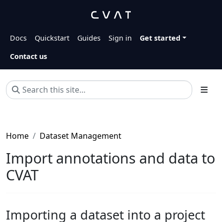
Docs
Quickstart
Guides
Sign in
Get started
Contact us
Home
Dataset Management
Import annotations and data to
CVAT
Importing a dataset into a project