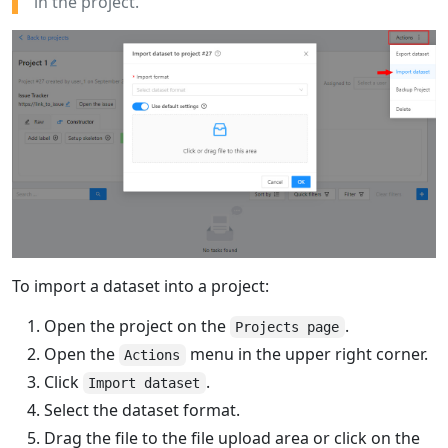
in the project.
To import a dataset into a project:
Open the project on the
.
Projects page
Open the
menu in the upper right corner.
Actions
Click
.
Import dataset
Select the dataset format.
Drag the file to the file upload area or click on the