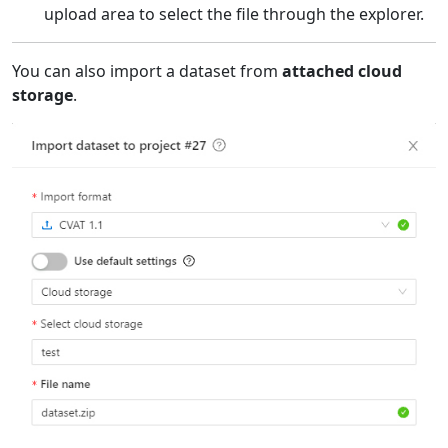
upload area to select the file through the explorer.
You can also import a dataset from
attached cloud
storage
.