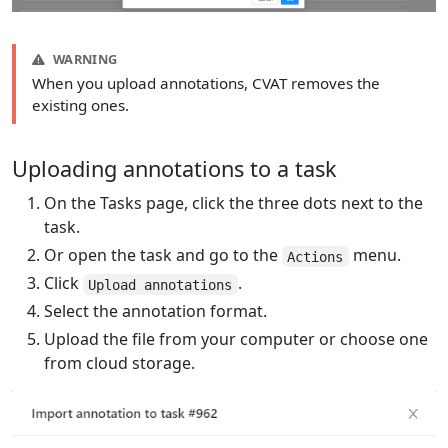
WARNING
When you upload annotations, CVAT removes the
existing ones.
Uploading annotations to a task
On the Tasks page, click the three dots next to the
task.
Or open the task and go to the
menu.
Actions
Click
.
Upload annotations
Select the annotation format.
Upload the file from your computer or choose one
from cloud storage.