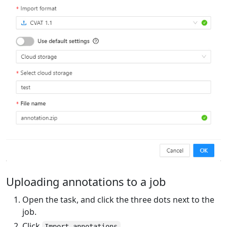
Uploading annotations to a job
Open the task, and click the three dots next to the
job.
Click
.
Import annotations