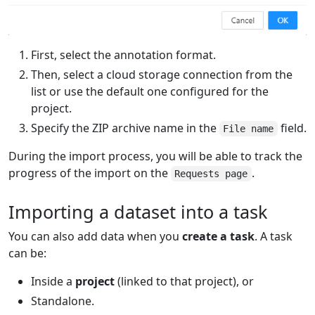
First, select the annotation format.
Then, select a cloud storage connection from the
list or use the default one configured for the
project.
Specify the ZIP archive name in the
field.
File name
During the import process, you will be able to track the
progress of the import on the
.
Requests page
Importing a dataset into a task
You can also add data when you
create a task
. A task
can be:
Inside a
project
(linked to that project), or
Standalone.