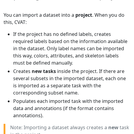
You can import a dataset into a
project
. When you do
this, CVAT:
If the project has no defined labels, creates
required labels based on the information available
in the dataset. Only label names can be imported
this way, colors, attributes, and skeleton labels
must be defined manually.
Creates
new tasks
inside the project. If there are
several subsets in the imported dataset, each one
is imported as a separate task with the
corresponding subset name.
Populates each imported task with the imported
data and annotations (if the format contains
annotations).
Note: Importing a dataset always creates a
new
task