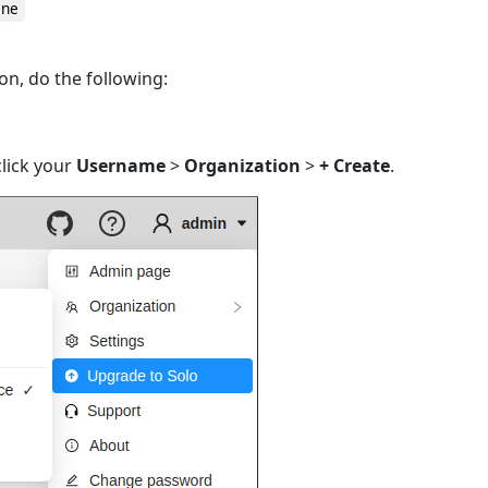
ine
on, do the following:
lick your
Username
>
Organization
>
+ Create
.