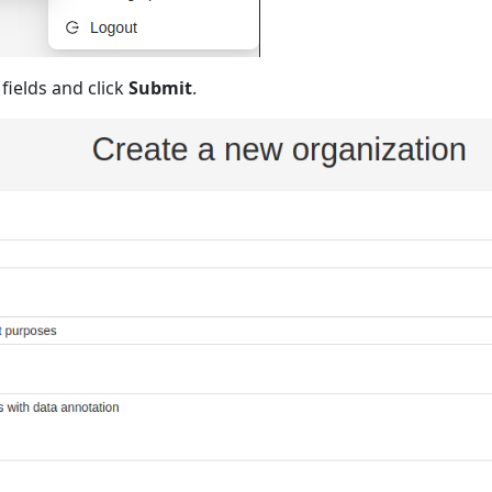
g fields and click
Submit
.