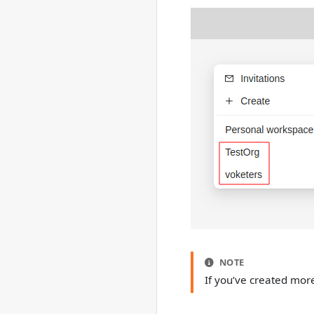
NOTE
If you’ve created mor