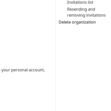
Invitations list
Resending and
removing invitations
Delete organization
to your personal account,