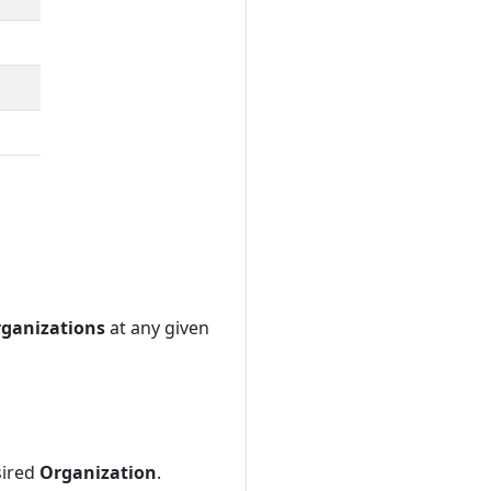
ganizations
at any given
sired
Organization
.