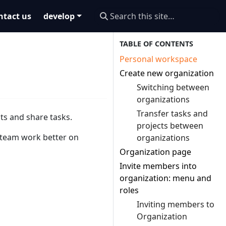
ntact us
develop
Personal workspace
Create new organization
Switching between
organizations
Transfer tasks and
ts and share tasks.
projects between
 team work better on
organizations
Organization page
Invite members into
organization: menu and
roles
Inviting members to
Organization