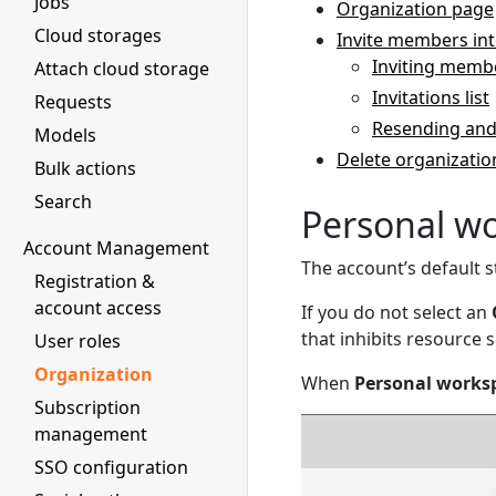
Jobs
Organization page
Cloud storages
Invite members int
Inviting memb
Attach cloud storage
Invitations list
Requests
Resending and
Models
Delete organizatio
Bulk actions
Search
Personal w
Account Management
The account’s default s
Registration &
account access
If you do not select an
that inhibits resource 
User roles
Organization
When
Personal works
Subscription
management
SSO configuration