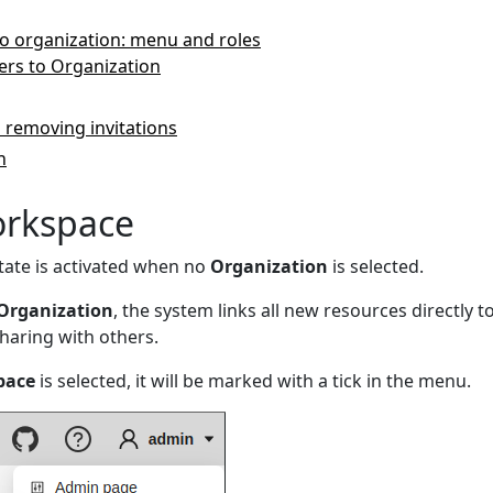
o organization: menu and roles
ers to Organization
 removing invitations
n
orkspace
tate is activated when no
Organization
is selected.
Organization
, the system links all new resources directly 
sharing with others.
pace
is selected, it will be marked with a tick in the menu.