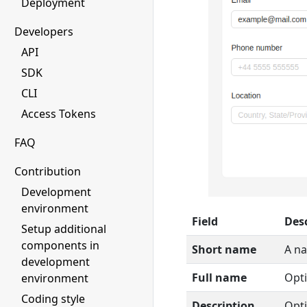
Deployment
Developers
API
SDK
CLI
Access Tokens
FAQ
Contribution
Development
environment
Field
Des
Setup additional
components in
Short name
A na
development
Full name
Opti
environment
Coding style
Description
Opti