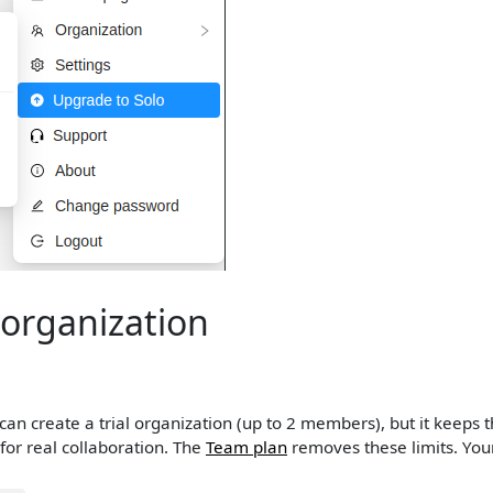
organization
can create a trial organization (up to 2 members), but it keeps th
 for real collaboration. The
Team plan
removes these limits. You