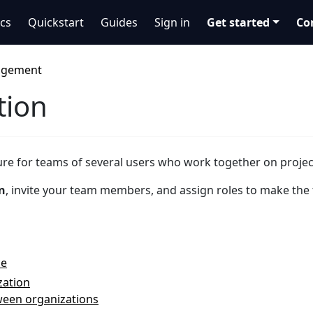
cs
Quickstart
Guides
Sign in
Get started
Co
agement
tion
ture for teams of several users who work together on projec
n
, invite your team members, and assign roles to make the
ce
zation
ween organizations