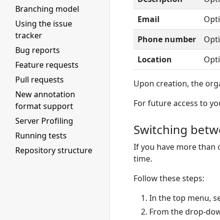
Branching model
Email
Opti
Using the issue
tracker
Phone number
Opti
Bug reports
Location
Opti
Feature requests
Pull requests
Upon creation, the orga
New annotation
For future access to yo
format support
Server Profiling
Switching betw
Running tests
If you have more than
Repository structure
time.
Follow these steps:
In the top menu, s
From the drop-do