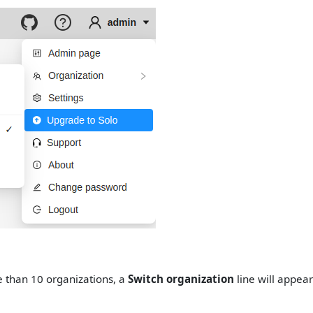
e than 10 organizations, a
Switch organization
line will appea