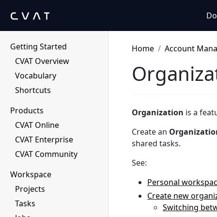
Do
Getting Started
Home
Account Man
CVAT Overview
Organiza
Vocabulary
Shortcuts
Products
Organization
is a fea
CVAT Online
Create an
Organizatio
CVAT Enterprise
shared tasks.
CVAT Community
See:
Workspace
Personal workspa
Projects
Create new organi
Tasks
Switching bet