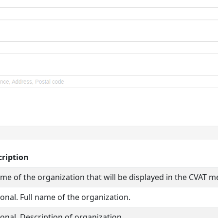
cription
me of the organization that will be displayed in the CVAT m
onal. Full name of the organization.
onal. Description of organization.