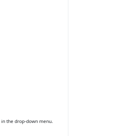
r in the drop-down menu.