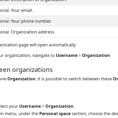
onal. Your email.
onal. Your phone number.
onal. Organization address.
nization page will open automatically.
ur organization, navigate to
Username
>
Organization
een organizations
 one
Organization
, it is possible to switch between these
Or
elect your
Username
>
Organization
.
wn menu, under the
Personal space
section, choose the de