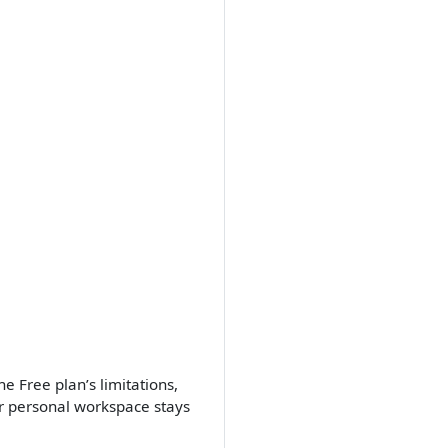
e Free plan’s limitations,
r personal workspace stays