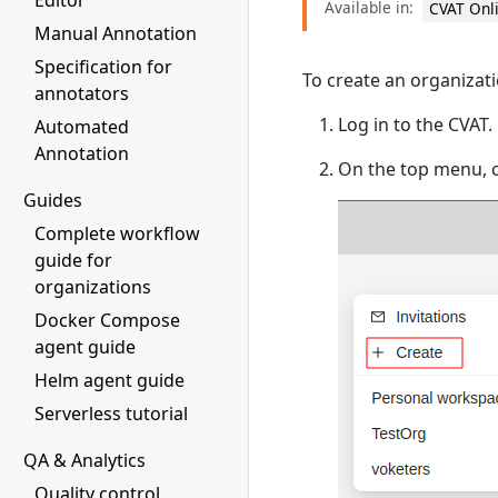
Editor
Available in:
CVAT Onl
Manual Annotation
Specification for
To create an organizati
annotators
Log in to the CVAT.
Automated
Annotation
On the top menu, c
Guides
Complete workflow
guide for
organizations
Docker Compose
agent guide
Helm agent guide
Serverless tutorial
QA & Analytics
Quality control