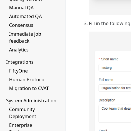
Manual QA
Automated QA
Fill in the followin
Consensus
Immediate job
feedback
Analytics
Integrations
FiftyOne
Human Protocol
Migration to CVAT
System Administration
Community
Deployment
Enterprise