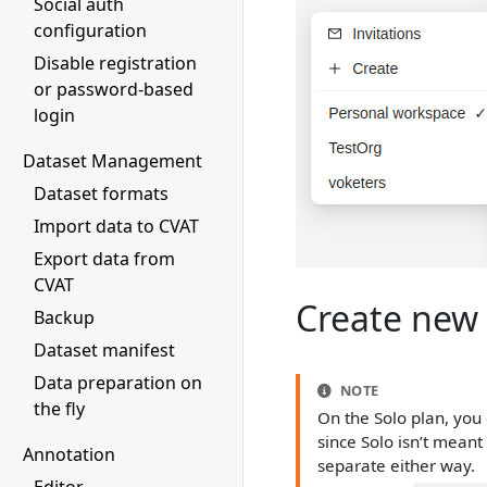
Social auth
configuration
Disable registration
or password-based
login
Dataset Management
Dataset formats
Import data to CVAT
Export data from
CVAT
Create new 
Backup
Dataset manifest
Data preparation on
NOTE
the fly
On the Solo plan, you 
since Solo isn’t meant
Annotation
separate either way.