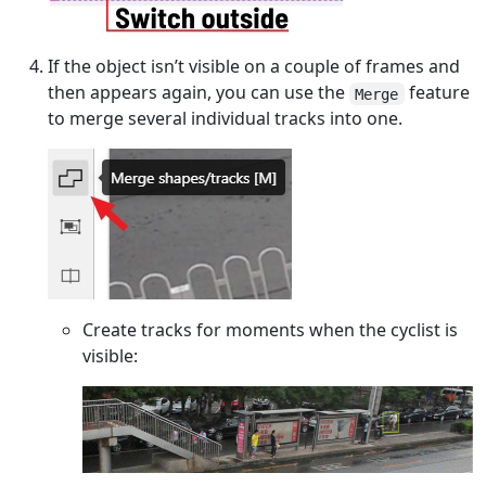
If the object isn’t visible on a couple of frames and
then appears again, you can use the
feature
Merge
to merge several individual tracks into one.
Create tracks for moments when the cyclist is
visible: