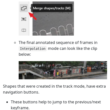
The final annotated sequence of frames in
mode can look like the clip
Interpolation
below:
Shapes that were created in the track mode, have extra
navigation buttons.
These buttons help to jump to the previous/next
keyframe.