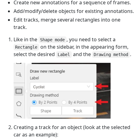
Create new annotations for a sequence of frames.
Add/modify/delete objects for existing annotations.
Edit tracks, merge several rectangles into one
track.
Like in the
, you need to select a
Shape mode
on the sidebar, in the appearing form,
Rectangle
select the desired
and the
.
Label
Drawing method
Creating a track for an object (look at the selected
car as an example):