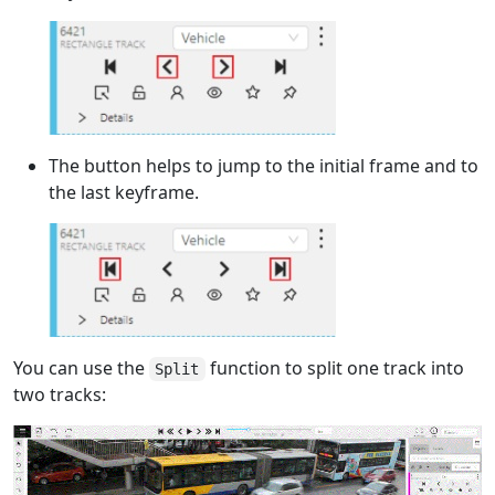
The button helps to jump to the initial frame and to
the last keyframe.
You can use the
function to split one track into
Split
two tracks: