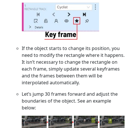
If the object starts to change its position, you
need to modify the rectangle where it happens.
It isn’t necessary to change the rectangle on
each frame, simply update several keyframes
and the frames between them will be
interpolated automatically.
Let’s jump 30 frames forward and adjust the
boundaries of the object. See an example
below: