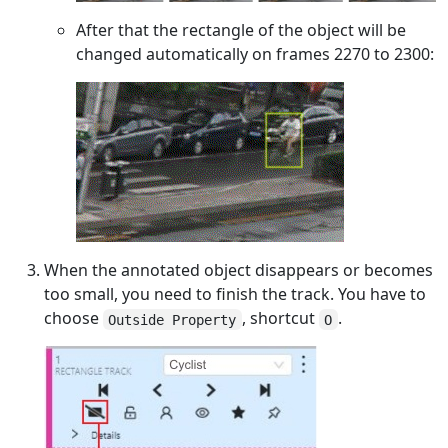
After that the rectangle of the object will be
changed automatically on frames 2270 to 2300:
When the annotated object disappears or becomes
too small, you need to finish the track. You have to
choose
, shortcut
.
Outside Property
O