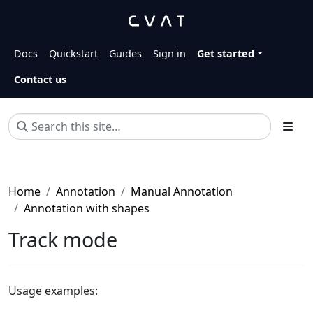
Docs
Quickstart
Guides
Sign in
Get started
Contact us
Home
Annotation
Manual Annotation
Annotation with shapes
Track mode
Usage examples: