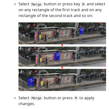
Select
button or press key
and select
Merge
M
on any rectangle of the first track and on any
rectangle of the second track and so on:
Select
button or press
to apply
Merge
M
changes.