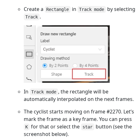
Create a
in
by selecting
Rectangle
Track mode
.
Track
In
, the rectangle will be
Track mode
automatically interpolated on the next frames.
The cyclist starts moving on frame #2270. Let’s
mark the frame as a key frame. You can press
for that or select the
button (see the
K
star
screenshot below).