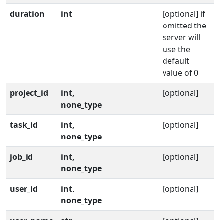
duration
int
[optional] if
omitted the
server will
use the
default
value of 0
project_id
int,
[optional]
none_type
task_id
int,
[optional]
none_type
job_id
int,
[optional]
none_type
user_id
int,
[optional]
none_type