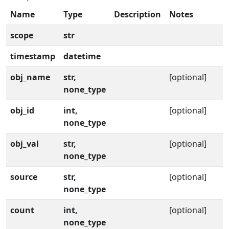
Name
Type
Description
Notes
scope
str
timestamp
datetime
obj_name
str,
[optional]
none_type
obj_id
int,
[optional]
none_type
obj_val
str,
[optional]
none_type
source
str,
[optional]
none_type
count
int,
[optional]
none_type