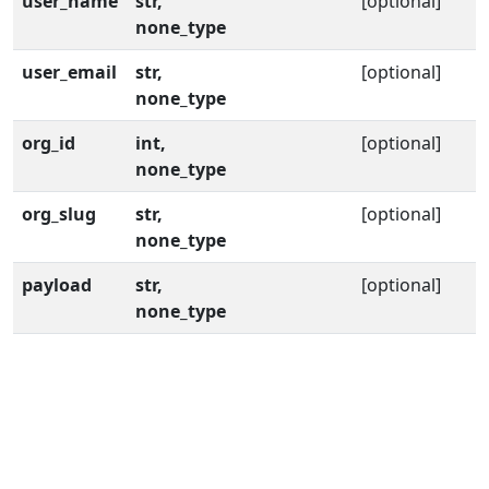
user_name
str,
[optional]
none_type
user_email
str,
[optional]
none_type
org_id
int,
[optional]
none_type
org_slug
str,
[optional]
none_type
payload
str,
[optional]
none_type