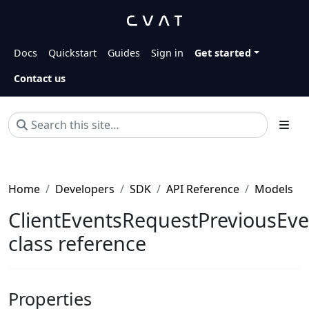
Docs
Quickstart
Guides
Sign in
Get started
Contact us
Home
Developers
SDK
API Reference
Models
ClientEventsRequestPreviousEve
class reference
Properties