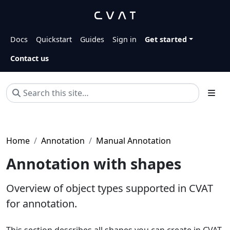
Docs
Quickstart
Guides
Sign in
Get started
Contact us
Home
Annotation
Manual Annotation
Annotation with shapes
Overview of object types supported in CVAT
for annotation.
This section describes all shapes you can create in CVAT.