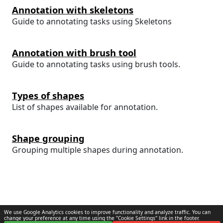
Annotation with skeletons
Guide to annotating tasks using Skeletons
Annotation with brush tool
Guide to annotating tasks using brush tools.
Types of shapes
List of shapes available for annotation.
Shape grouping
Grouping multiple shapes during annotation.
We use Google Analytics cookies to improve functionality and analyze traffic. You can
change your preference at any time using the "Cookie Settings" link in the footer.