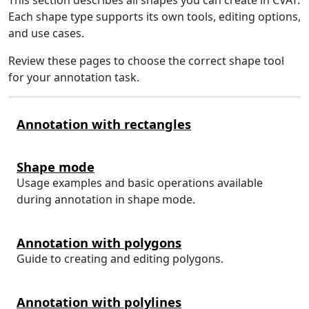
Each shape type supports its own tools, editing options,
and use cases.
Review these pages to choose the correct shape tool
for your annotation task.
Annotation with rectangles
Shape mode
Usage examples and basic operations available
during annotation in shape mode.
Annotation with polygons
Guide to creating and editing polygons.
Annotation with polylines