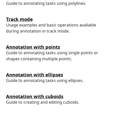
Guide to annotating tasks using polylines.
Track mode
Usage examples and basic operations available
during annotation in track mode.
Annotation with points
Guide to annotating tasks using single points or
shapes containing multiple points.
Annotation with ellipses
Guide to annotating tasks using ellipses.
Annotation with cuboids
Guide to creating and editing cuboids.