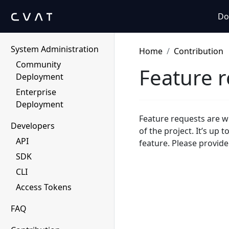
Human Protocol
Do
Migration to CVAT
System Administration
Home
Contribution
Community
Feature 
Deployment
Enterprise
Deployment
Feature requests are w
Developers
of the project. It’s up t
API
feature. Please provide
SDK
CLI
Access Tokens
FAQ