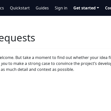
cs
Quickstart
Guides
Sign in
Get started
Co
requests
elcome. But take a moment to find out whether your idea fi
o
you
to make a strong case to convince the project’s develop
 as much detail and context as possible.