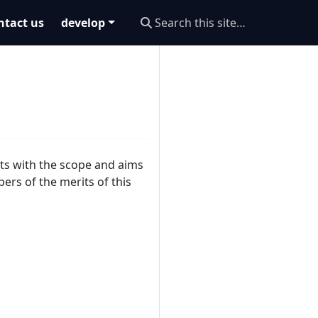
ntact us
develop
ts with the scope and aims
ers of the merits of this