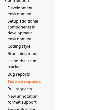
Contribution
Development
environment
Setup additional
components in
development
environment
Coding style
Branching model
Using the issue
tracker
Bug reports
Feature requests
Pull requests
New annotation
format support
Server Profiling