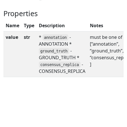
Properties
Name
Type
Description
Notes
value
str
*
-
must be one of
annotation
ANNOTATION *
[“annotation”,
-
“ground_truth”,
ground_truth
GROUND_TRUTH *
“consensus_replic
-
]
consensus_replica
CONSENSUS_REPLICA