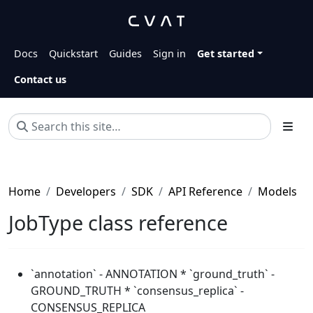
Docs
Quickstart
Guides
Sign in
Get started
Contact us
Home
Developers
SDK
API Reference
Models
JobType class reference
`annotation` - ANNOTATION * `ground_truth` -
GROUND_TRUTH * `consensus_replica` -
CONSENSUS_REPLICA