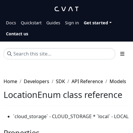
Docs
Quickstart
Guides
Sign in
Get started
Contact us
Home
Developers
SDK
API Reference
Models
LocationEnum class reference
`cloud_storage` - CLOUD_STORAGE * `local` - LOCAL
Properties