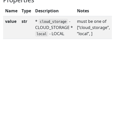
Name
Type
Description
Notes
value
str
*
-
must be one of
cloud_storage
CLOUD_STORAGE *
[“cloud_storage”,
- LOCAL
“local”, ]
local