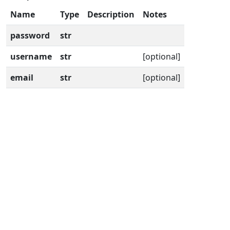
Name
Type
Description
Notes
password
str
username
str
[optional]
email
str
[optional]