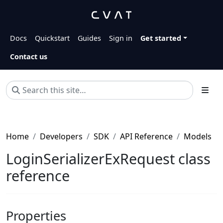
Docs
Quickstart
Guides
Sign in
Get started
Contact us
Home
Developers
SDK
API Reference
Models
LoginSerializerExRequest class
reference
Properties