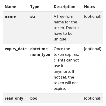
Name
Type
Description
Notes
name
str
A free-form
[optional]
name for the
token. Doesn’t
have to be
unique
expiry_date
datetime,
Once the
[optional]
none_type
token expires,
clients cannot
use it
anymore. If
not set, the
token will not
expire.
read_only
bool
[optional]