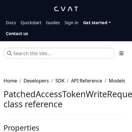
Docs
Quickstart
Guides
Sign in
Get started
Contact us
Home
Developers
SDK
API Reference
Models
PatchedAccessTokenWriteReque
class reference
Properties